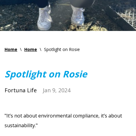
Home
\
Home
\
Spotlight on Rosie
Spotlight on Rosie
Fortuna Life
Jan 9, 2024
"It’s not about environmental compliance, it’s about
sustainability."