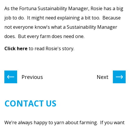
As the Fortuna Sustainability Manager, Rosie has a big
job to do. It might need explaining a bit too. Because
not everyone know's what a Sustainability Manager
does. But every farm does need one.
Click here
to read Rosie's story.
Previous
Next
CONTACT US
We’re always happy to yarn about farming. If you want