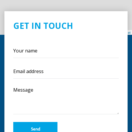
GET IN TOUCH
Leaflet