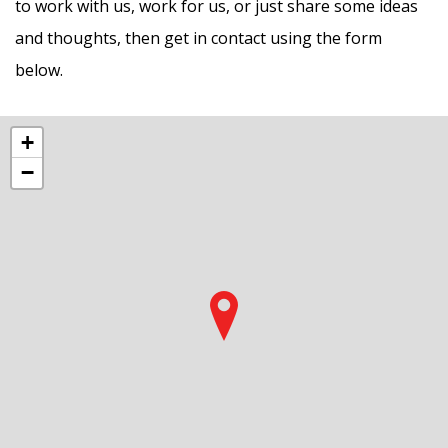
to work with us, work for us, or just share some ideas
and thoughts, then get in contact using the form
below.
+
−