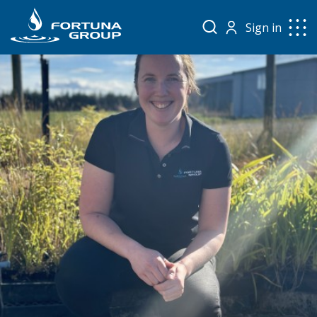
Sign in