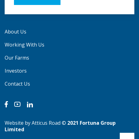
About Us
Working With Us
Our Farms
Investors
Contact Us
Website by Atticus Road
©
2021 Fortuna Group
Limited