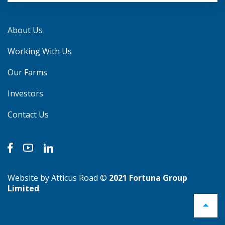
About Us
Working With Us
Our Farms
Investors
Contact Us
Website by Atticus Road
©
2021 Fortuna Group
Limited