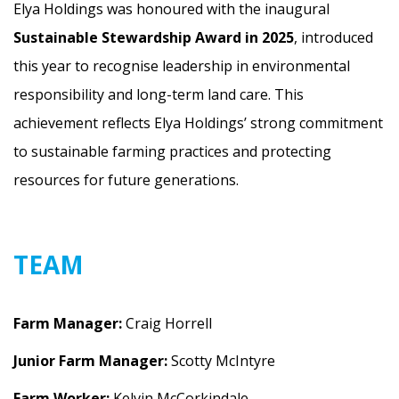
Elya Holdings was honoured with the inaugural
Sustainable Stewardship Award in 2025
, introduced
this year to recognise leadership in environmental
responsibility and long-term land care. This
achievement reflects Elya Holdings’ strong commitment
to sustainable farming practices and protecting
resources for future generations.
TEAM
Farm Manager:
Craig Horrell
Junior Farm Manager:
Scotty McIntyre
Farm Worker:
Kelvin McCorkindale