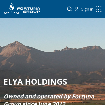
Sign in
ELYA HOLDINGS
Owned and operated by Fortuna
Group since June 2012.