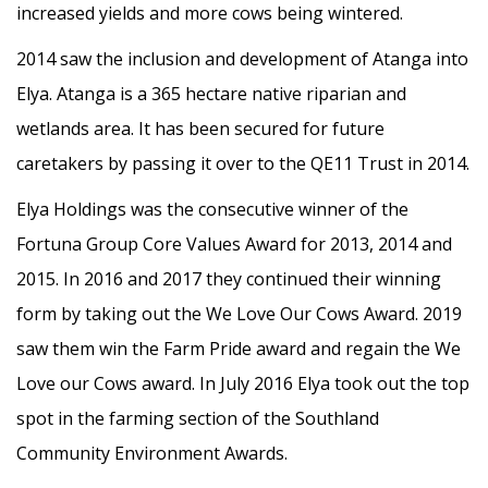
increased yields and more cows being wintered.
2014 saw the inclusion and development of Atanga into
Elya. Atanga is a 365 hectare native riparian and
wetlands area. It has been secured for future
caretakers by passing it over to the QE11 Trust in 2014.
Elya Holdings was the consecutive winner of the
Fortuna Group Core Values Award for 2013, 2014 and
2015. In 2016 and 2017 they continued their winning
form by taking out the We Love Our Cows Award. 2019
saw them win the Farm Pride award and regain the We
Love our Cows award. In July 2016 Elya took out the top
spot in the farming section of the Southland
Community Environment Awards.