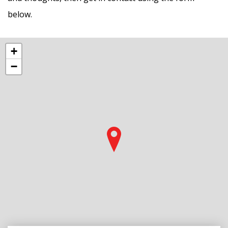
below.
+
−