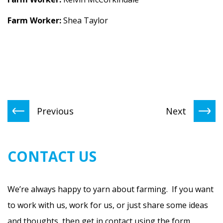
Farm Worker:
Shea Taylor
Previous
Next
CONTACT US
We’re always happy to yarn about farming. If you want
to work with us, work for us, or just share some ideas
and thoughts, then get in contact using the form