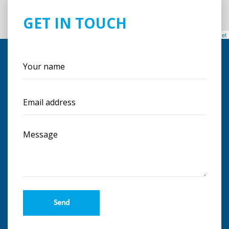
GET IN TOUCH
Leaflet