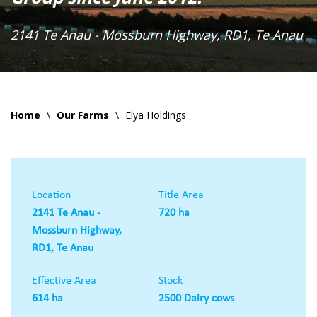
2141 Te Anau - Mossburn Highway, RD1, Te Anau
Home
\
Our Farms
\
Elya Holdings
Location
Title Area
2141 Te Anau -
720 ha
Mossburn Highway,
RD1, Te Anau
Effective Area
Stock
614 ha
2500 Dairy cows