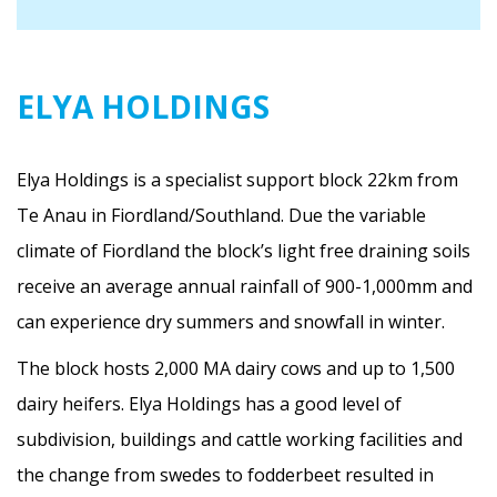
ELYA HOLDINGS
Elya Holdings is a specialist support block 22km from
Te Anau in Fiordland/Southland. Due the variable
climate of Fiordland the block’s light free draining soils
receive an average annual rainfall of 900-1,000mm and
can experience dry summers and snowfall in winter.
The block hosts 2,000 MA dairy cows and up to 1,500
dairy heifers. Elya Holdings has a good level of
subdivision, buildings and cattle working facilities and
the change from swedes to fodderbeet resulted in